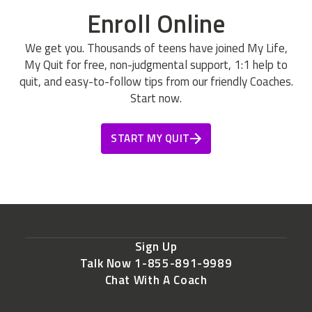
Enroll Online
We get you. Thousands of teens have joined My Life,
My Quit for free, non-judgmental support, 1:1 help to
quit, and easy-to-follow tips from our friendly Coaches.
Start now.
START MY QUIT
Sign Up
Talk Now 1-855-891-9989
Chat With A Coach