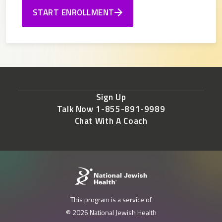
START ENROLLMENT
Sign Up
Talk Now 1-855-891-9989
Chat With A Coach
This program is a service of
© 2026 National Jewish Health