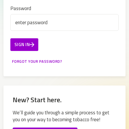
Password
SIGN IN
New? Start here.
We’ll guide you through a simple process to get
you on your way to becoming tobacco free!