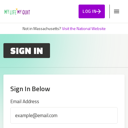
Skip to Content
LOG IN
Not in Massachusetts?
Visit the National Website
SIGN IN
Sign In Below
Sign In
Email Address