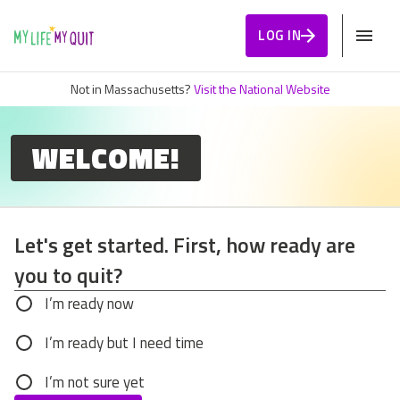
Skip to Content
LOG IN
Not in Massachusetts?
Visit the National Website
WELCOME!
Let's get started. First, how ready are
you to quit?
Let's get started. First, how ready are you to q
I’m ready now
I’m ready but I need time
I’m not sure yet