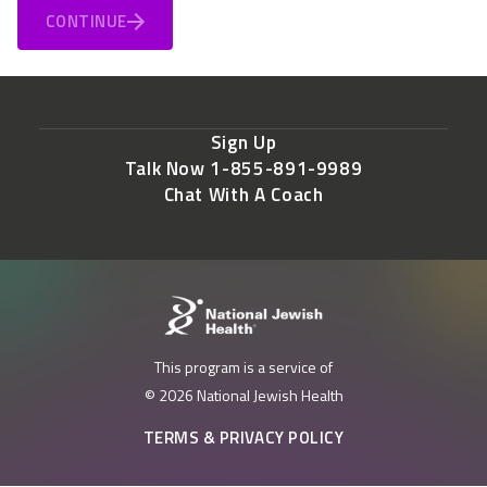
CONTINUE
Sign Up
Talk Now 1-855-891-9989
Chat With A Coach
This program is a service of
© 2026 National Jewish Health
TERMS & PRIVACY POLICY